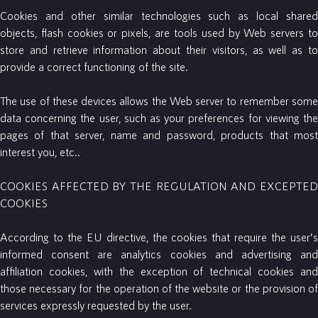
Cookies and other similar technologies such as local shared
objects, flash cookies or pixels, are tools used by Web servers to
store and retrieve information about their visitors, as well as to
provide a correct functioning of the site.
The use of these devices allows the Web server to remember some
data concerning the user, such as your preferences for viewing the
pages of that server, name and password, products that most
interest you, etc..
COOKIES AFFECTED BY THE REGULATION AND EXCEPTED
COOKIES
According to the EU directive, the cookies that require the user’s
informed consent are analytics cookies and advertising and
affiliation cookies, with the exception of technical cookies and
those necessary for the operation of the website or the provision of
services expressly requested by the user.