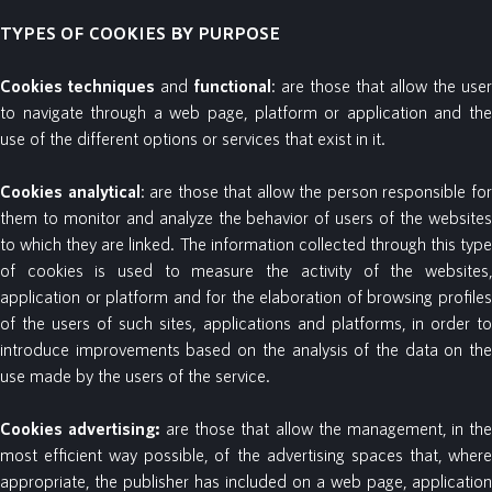
TYPES OF COOKIES BY PURPOSE
Cookies
techniques
and
functional
: are those that allow the user
to navigate through a web page, platform or application and the
use of the different options or services that exist in it.
Cookies
analytical
: are those that allow the person responsible fo
them to monitor and analyze the behavior of users of the websites
to which they are linked. The information collected through this type
of cookies is used to measure the activity of the websites,
application or platform and for the elaboration of browsing profiles
of the users of such sites, applications and platforms, in order to
introduce improvements based on the analysis of the data on the
use made by the users of the service.
Cookies
advertising:
are those that allow the management, in th
most efficient way possible, of the advertising spaces that, where
appropriate, the publisher has included on a web page, application