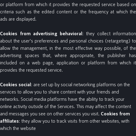
or platform from which it provides the requested service based on
criteria such as the edited content or the frequency at which the
ads are displayed.
Cookies
from
advertising
behavioral
: they collect information
about the user’s preferences and personal choices (retargeting) to
allow the management, in the most effective way possible, of the
advertising spaces that, where appropriate, the publisher has
included on a web page, application or platform from which it
provides the requested service.
Cookies
social
: are set up by social networking platforms on the
services to allow you to share content with your friends and
networks. Social media platforms have the ability to track your
online activity outside of the Services. This may affect the content
and messages you see on other services you visit.
Cookies
from
affiliates
: they allow you to track visits from other websites, with
which the website