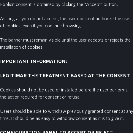
Explicit consent is obtained by clicking the “Accept” button.
As long as you do not accept, the user does not authorize the use
of cookies, even if you continue browsing.
The banner must remain visible until the user accepts or rejects the
installation of cookies.
IMPORTANT INFORMATION:
LEGITIMAR
THE
TREATMENT
BASED
AT
THE
CONSENT
Cookies should not be used or installed before the user performs
the action required for consent or refusal.
Users should be able to withdraw previously granted consent at any
time. It should be as easy to withdraw consent as it is to give it.
CONFIGURATION PANEL TO ACCEPT OR REJECT