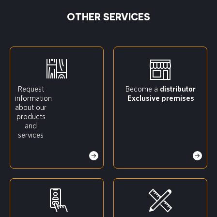
OTHER SERVICES
Request
Become a
distributor
information
Exclusive premises
about our
products
and
services