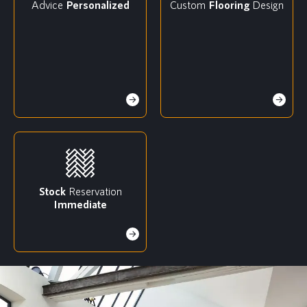
Advice
Personalized
Custom
Flooring
Design
Stock
Reservation
Immediate