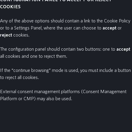
COOKIES
Any of the above options should contain a link to the Cookie Policy
or to a Settings Panel, where the user can choose to
accept
or
reject
cookies.
The configuration panel should contain two buttons: one to
accept
all cookies and one to reject them.
If the “continue browsing” mode is used, you must include a button
to reject
all cookies.
External consent management platforms (Consent Management
Platform or CMP) may also be used.