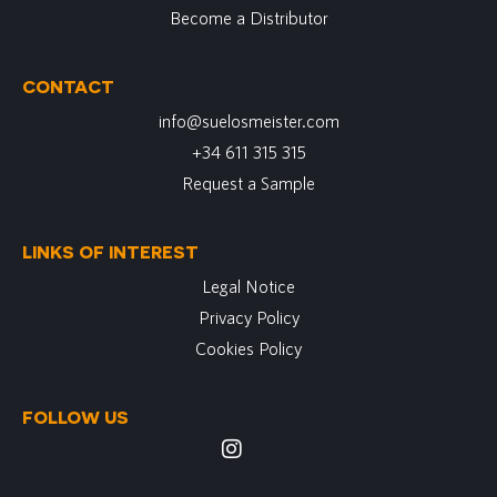
Become a Distributor
CONTACT
info@suelosmeister.com
+34 611 315 315
Request a Sample
LINKS OF INTEREST
Legal Notice
Privacy Policy
Cookies Policy
FOLLOW US