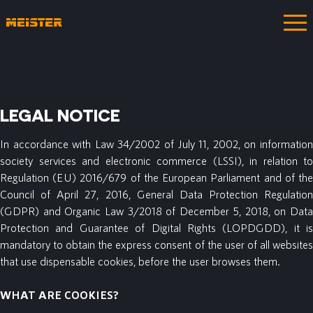
LEGAL NOTICE
In accordance with Law 34/2002 of July 11, 2002, on information
society services and electronic commerce (LSSI), in relation to
Regulation (EU) 2016/679 of the European Parliament and of the
Council of April 27, 2016, General Data Protection Regulation
(GDPR) and Organic Law 3/2018 of December 5, 2018, on Data
Protection and Guarantee of Digital Rights (LOPDGDD), it is
mandatory to obtain the express consent of the user of all websites
that use dispensable cookies, before the user browses them.
WHAT ARE COOKIES?