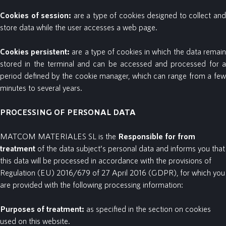
Cookies
of
session:
are a type of cookies designed to collect an
store data while the user accesses a web page.
Cookies
persistent:
are a type of cookies in which the data remai
stored in the terminal and can be accessed and processed for a
period defined by the cookie manager, which can range from a few
minutes to several years.
PROCESSING OF PERSONAL DATA
MATCOM MATERIALES SL is the
Responsible for
from
treatment
of the data subject’s personal data
and informs you that
this data will be processed in accordance with the provisions of
Regulation (EU) 2016/679 of 27 April 2016 (GDPR), for which you
are provided with the following processing information:
Purposes
of
treatment:
as specified in the section on cookies
used on this website.