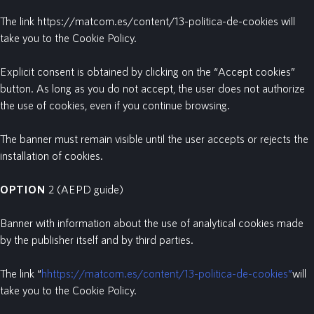
The link https://matcom.es/content/13-politica-de-cookies will
take you to the Cookie Policy.
Explicit consent is obtained by clicking on the “Accept cookies”
button. As long as you do not accept, the user does not authorize
the use of cookies, even if you continue browsing.
The banner must remain visible until the user accepts or rejects the
installation of cookies.
OPTION
2
(AEPD guide)
Banner with information about the use of analytical cookies made
by the publisher itself and by third parties.
The link “
hhttps://matcom.es/content/13-politica-de-cookies”
will
take you to the Cookie Policy.