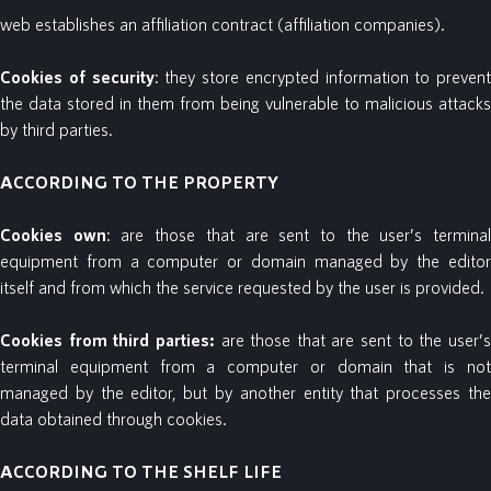
web establishes an affiliation contract (affiliation companies).
Cookies
of
security
: they store encrypted information to prevent
the data stored in them from being vulnerable to malicious attacks
by third parties.
ACCORDING TO THE PROPERTY
Cookies
own
: are those that are sent to the user’s termina
equipment from a computer or domain managed by the editor
itself and from which the service requested by the user is provided.
Cookies
from
third parties:
are those that are sent to the user’
terminal equipment from a computer or domain that is not
managed by the editor, but by another entity that processes the
data obtained through cookies.
ACCORDING TO THE SHELF LIFE