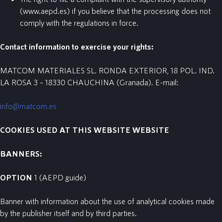
(www.aepd.es) if you believe that the processing does not
comply with the regulations in force.
Contact information to exercise your rights:
MATCOM MATERIALES SL. RONDA EXTERIOR, 18 POL. IND.
LA ROSA 3 – 18330 CHAUCHINA (Granada). E-mail:
info@matcom.es
COOKIES
USED
AT
THIS
WEBSITE
WEBSITE
BANNERS:
OPTION
1
(AEPD guide)
Banner with information about the use of analytical cookies made
by the publisher itself and by third parties.