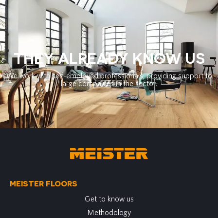
THEY ALREADY KNOW US
We work with self-employed professionals, providing support to
large companies in the sector.
MEISTER FLOORS
Get to know us
Methodology