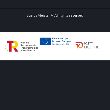
SuelosMeister ® All rights reserved