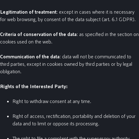
Legitimation
of
treatment
: except in cases where it is necessary
for web browsing, by consent of the data subject (art. 6.1 GDPR).
Criteria
of
conservation
of
the
data
: as specified in the section on
cookies used on the web.
Communication
of
the
data
: data will not be communicated to
third parties, except in cookies owned by third parties or by legal
obligation.
Rights of the Interested Party:
Right to withdraw consent at any time.
Right of access, rectification, portability and deletion of your
data and to limit or oppose its processing.
The right to file a complaint with the supervisory authority