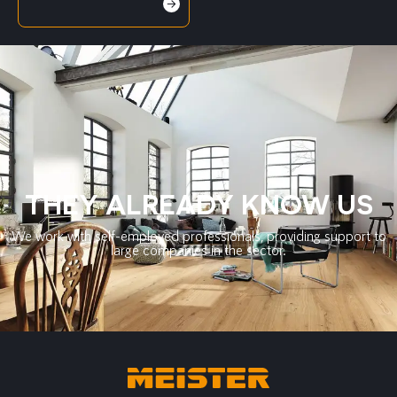
THEY ALREADY KNOW US
We work with self-employed professionals, providing support to
large companies in the sector.