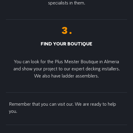
specialists in them.
FIND YOUR BOUTIQUE
You can look for the Plus Meister Boutique in Almeria
and show your project to our expert decking installers.
We also have ladder assemblers.
Remember that you can visit our. We are ready to help
you.