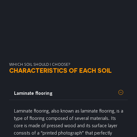
WHICH SOIL SHOULD I CHOOSE?
CHARACTERISTICS OF EACH SOIL
Laminate flooring
Laminate
flooring, also known as laminate flooring, is a
type of flooring composed of several materials. Its
core is made of pressed wood and its surface layer
consists of a “printed photograph” that perfectly