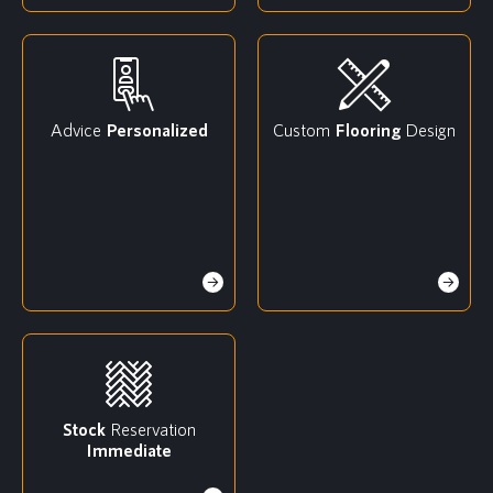
Advice
Personalized
Custom
Flooring
Design
Stock
Reservation
Immediate