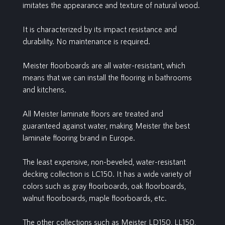
imitates the appearance and texture of natural wood.
It is characterized by its impact resistance and
durability. No maintenance is required.
Meister floorboards are all water-resistant, which
means that we can install the flooring in bathrooms
and kitchens.
All Meister laminate floors are treated and
guaranteed against water, making Meister the best
laminate flooring brand in Europe.
The least expensive, non-beveled, water-resistant
decking collection is LC150. It has a wide variety of
colors such as gray floorboards, oak floorboards,
walnut floorboards, maple floorboards, etc.
The other collections such as Meister LD150, LL150,