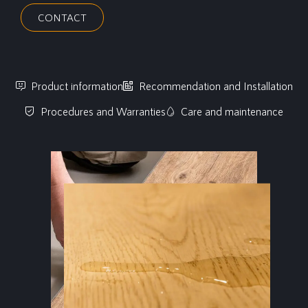
CONTACT
Product information
Recommendation and Installation
Procedures and Warranties
Care and maintenance