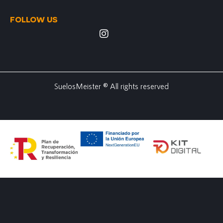
FOLLOW US
SuelosMeister ® All rights reserved