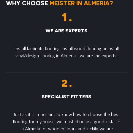
WHY CHOOSE
MEISTER IN ALMERIA?
WE ARE EXPERTS
Install laminate flooring, install wood flooring or install
vinyl/design flooring in Almeria… we are the experts.
SPECIALIST FITTERS
Just as it is important to know how to choose the best
flooring for my house, we must choose a good installer
in Almeria for wooden floors and luckily, we are