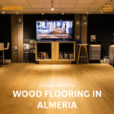
A TEAM CLOSE TO YOU
WOOD FLOORING IN
ALMERIA