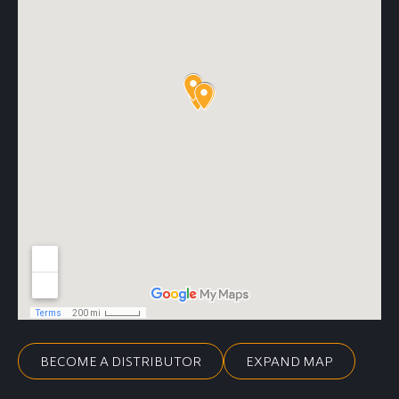
BECOME A DISTRIBUTOR
EXPAND MAP