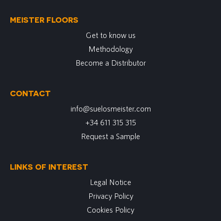
MEISTER FLOORS
Get to know us
Methodology
Become a Distributor
CONTACT
info@suelosmeister.com
+34 611 315 315
Request a Sample
LINKS OF INTEREST
Legal Notice
Privacy Policy
Cookies Policy