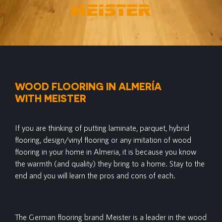
WOOD FLOORING IN ALMERÍA
WITH MEISTER
If you are thinking of putting laminate, parquet, hybrid
flooring, design/vinyl flooring or any imitation of wood
flooring in your home in Almeria, it is because you know
the warmth (and quality) they bring to a home. Stay to the
end and you will learn the pros and cons of each.
The German flooring brand Meister is a leader in the wood