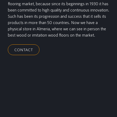
flooring market, because since its beginnings in 1930 it has
been committed to high quality and continuous innovation.
Such has been its progression and success that it sells its
products in more than 50 countries. Now we have a
physical store in Almeria, where we can see in person the
best wood or imitation wood floors on the market.
CONTACT