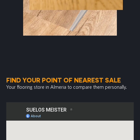
FIND YOUR POINT OF NEAREST SALE
Your flooring store in Almeria to compare them personally.