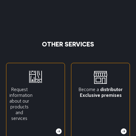
OTHER SERVICES
Request
Become a
distributor
information
Exclusive premises
about our
products
and
services