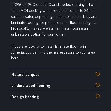
LD250, LL200 or LL250 are beveled decking, all of
them AC4 decking water resistant from 4 to 24h of
surface water, depending on the collection. They are
laminate flooring for pets and underfloor heating. Its
high quality makes Meister laminate flooring an
unbeatable option for our home.
If you are looking to install laminate flooring in
Almería, you can find the nearest store to your area
here.
Natural parquet
Lindura wood flooring
Design flooring