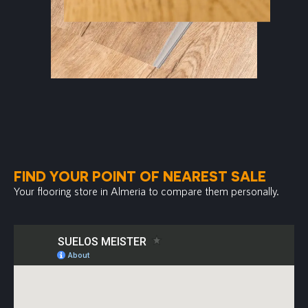
FIND YOUR POINT OF NEAREST SALE
Your flooring store in Almeria to compare them personally.