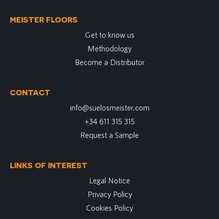
MEISTER FLOORS
Get to know us
Methodology
Become a Distributor
CONTACT
info@suelosmeister.com
+34 611 315 315
Request a Sample
LINKS OF INTEREST
Legal Notice
Privacy Policy
Cookies Policy