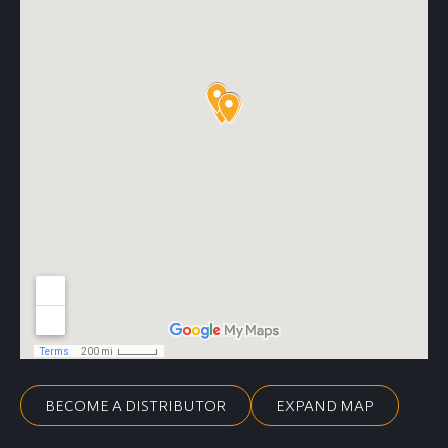
BECOME A DISTRIBUTOR
EXPAND MAP