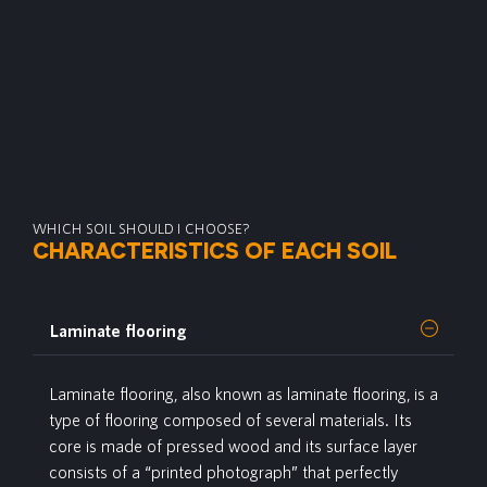
WHICH SOIL SHOULD I CHOOSE?
CHARACTERISTICS OF EACH SOIL
Laminate flooring
Laminate
flooring, also known as laminate flooring, is a
type of flooring composed of several materials. Its
core is made of pressed wood and its surface layer
consists of a “printed photograph” that perfectly