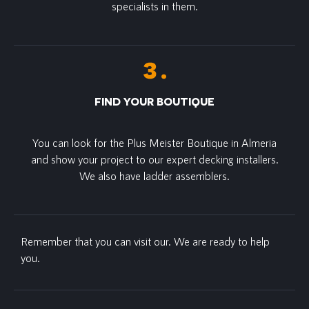
specialists in them.
FIND YOUR BOUTIQUE
You can look for the Plus Meister Boutique in Almeria
and show your project to our expert decking installers.
We also have ladder assemblers.
Remember that you can visit our. We are ready to help
you.