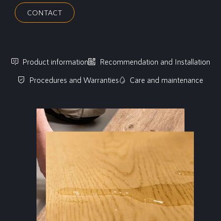
CONTACT
Product information
Recommendation and Installation
Procedures and Warranties
Care and maintenance