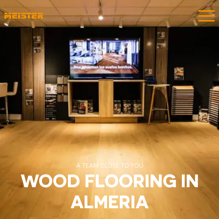
A TEAM CLOSE TO YOU
WOOD FLOORING IN
ALMERIA