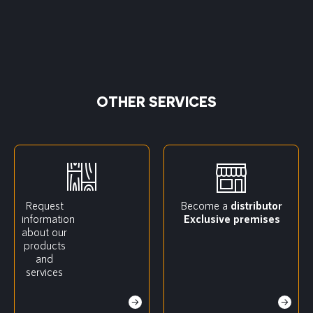
OTHER SERVICES
Request
Become a
distributor
information
Exclusive premises
about our
products
and
services