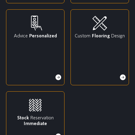
Advice
Personalized
Custom
Flooring
Design
Stock
Reservation
Immediate