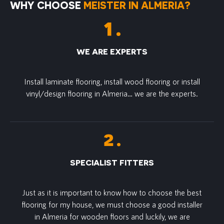
WHY CHOOSE
MEISTER IN ALMERIA?
WE ARE EXPERTS
Install laminate flooring, install wood flooring or install
vinyl/design flooring in Almeria… we are the experts.
SPECIALIST FITTERS
Just as it is important to know how to choose the best
flooring for my house, we must choose a good installer
in Almeria for wooden floors and luckily, we are