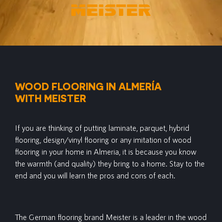
WOOD FLOORING IN ALMERÍA
WITH MEISTER
If you are thinking of putting laminate, parquet, hybrid
flooring, design/vinyl flooring or any imitation of wood
flooring in your home in Almeria, it is because you know
the warmth (and quality) they bring to a home. Stay to the
end and you will learn the pros and cons of each.
The German flooring brand Meister is a leader in the wood