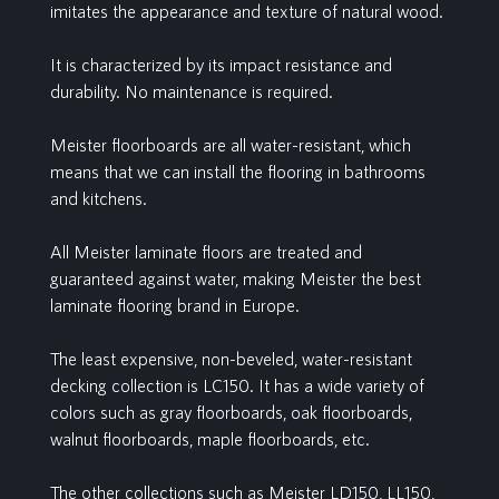
imitates the appearance and texture of natural wood.
It is characterized by its impact resistance and
durability. No maintenance is required.
Meister floorboards are all water-resistant, which
means that we can install the flooring in bathrooms
and kitchens.
All Meister laminate floors are treated and
guaranteed against water, making Meister the best
laminate flooring brand in Europe.
The least expensive, non-beveled, water-resistant
decking collection is LC150. It has a wide variety of
colors such as gray floorboards, oak floorboards,
walnut floorboards, maple floorboards, etc.
The other collections such as Meister LD150, LL150,