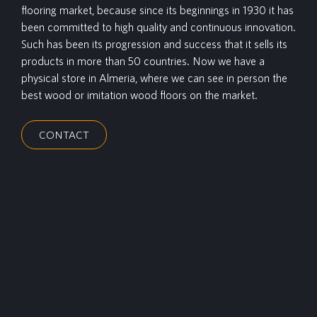
flooring market, because since its beginnings in 1930 it has
been committed to high quality and continuous innovation.
Such has been its progression and success that it sells its
products in more than 50 countries. Now we have a
physical store in Almeria, where we can see in person the
best wood or imitation wood floors on the market.
CONTACT