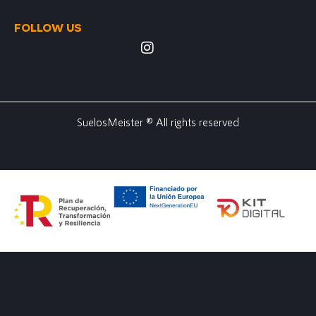
FOLLOW US
SuelosMeister ® All rights reserved