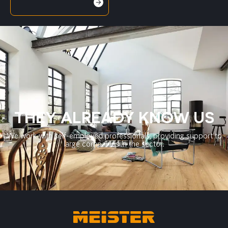
THEY ALREADY KNOW US
We work with self-employed professionals, providing support to
large companies in the sector.