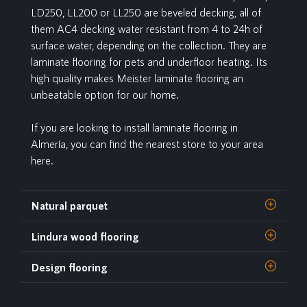
LD250, LL200 or LL250 are beveled decking, all of
them AC4 decking water resistant from 4 to 24h of
surface water, depending on the collection. They are
laminate flooring for pets and underfloor heating. Its
high quality makes Meister laminate flooring an
unbeatable option for our home.
If you are looking to install laminate flooring in
Almería, you can find the nearest store to your area
here.
Natural parquet
Lindura wood flooring
Design flooring