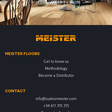
large companies in the sector.
MEISTER FLOORS
Get to know us
Methodology
Become a Distributor
CONTACT
info@suelosmeister.com
+34 611 315 315