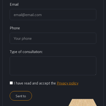
Email
Phone
Type of consultation:
I have read and accept the
Privacy policy
Sent to