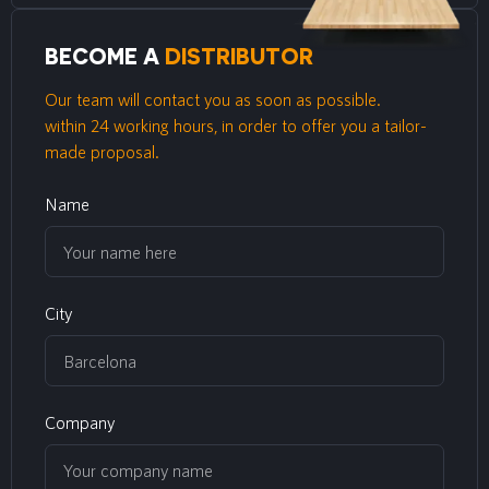
BECOME A
DISTRIBUTOR
Our team will contact you as soon as possible.
within 24 working hours, in order to offer you a tailor-
made proposal.
Name
City
Company