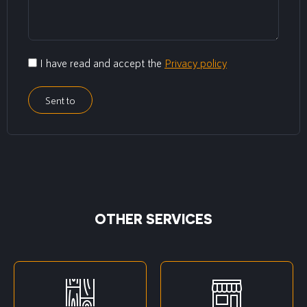
I have read and accept the
Privacy policy
Sent to
OTHER SERVICES