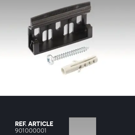
REF. ARTICLE
901000001