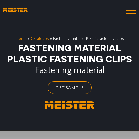
Home
»
Catálogos
»
Fastening material Plastic fastening clips
FASTENING MATERIAL
PLASTIC FASTENING CLIPS
Fastening material
GET SAMPLE