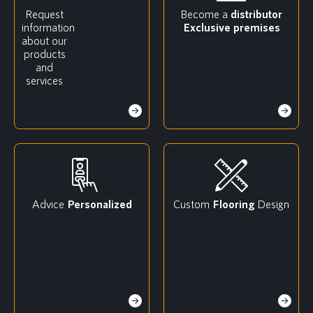
Request
Become a
distributor
information
Exclusive premises
about our
products
and
services
Advice
Personalized
Custom
Flooring
Design