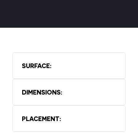
SURFACE:
DIMENSIONS:
PLACEMENT: