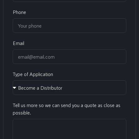
Phone
Email
Type of Application
Tell us more so we can send you a quote as close as
possible.