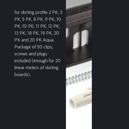
for skirting profile 2 PK, 3
PK, 5 PK, 8 PK, 9 PK, 10
PK, 10 PK, 11 PK, 12 PK,
13 PK, 18 PK, 19 PK, 20
PK and 20 PK Aqua.
Package of 50 clips,
screws and plugs
included (enough for 20
linear meters of skirting
boards).