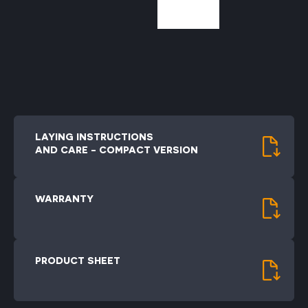
LAYING INSTRUCTIONS
AND CARE - COMPACT VERSION
WARRANTY
PRODUCT SHEET