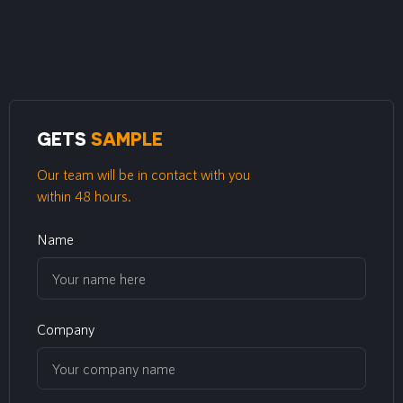
GETS
SAMPLE
Our team will be in contact with you
within 48 hours.
Name
Company