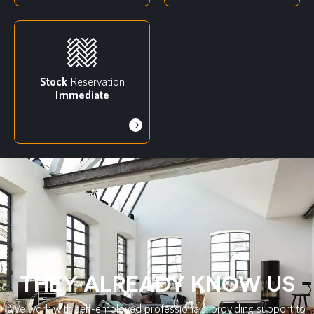
Stock
Reservation
Immediate
THEY ALREADY KNOW US
We work with self-employed professionals, providing support to