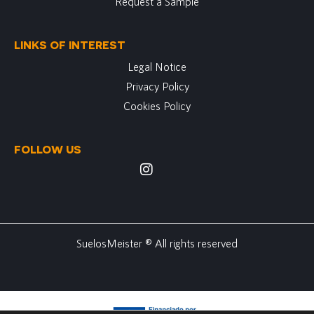
Request a Sample
LINKS OF INTEREST
Legal Notice
Privacy Policy
Cookies Policy
FOLLOW US
SuelosMeister ® All rights reserved