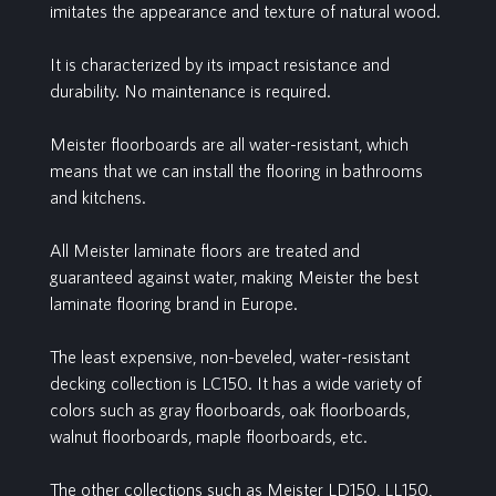
imitates the appearance and texture of natural wood.
It is characterized by its impact resistance and
durability. No maintenance is required.
Meister floorboards are all water-resistant, which
means that we can install the flooring in bathrooms
and kitchens.
All Meister laminate floors are treated and
guaranteed against water, making Meister the best
laminate flooring brand in Europe.
The least expensive, non-beveled, water-resistant
decking collection is LC150. It has a wide variety of
colors such as gray floorboards, oak floorboards,
walnut floorboards, maple floorboards, etc.
The other collections such as Meister LD150, LL150,