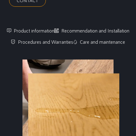
CONTACT
Product information
Recommendation and Installation
Procedures and Warranties
Care and maintenance