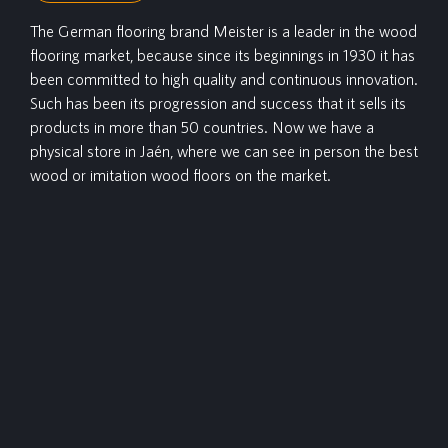
The German flooring brand Meister is a leader in the wood
flooring market, because since its beginnings in 1930 it has
been committed to high quality and continuous innovation.
Such has been its progression and success that it sells its
products in more than 50 countries. Now we have a
physical store in Jaén, where we can see in person the best
wood or imitation wood floors on the market.