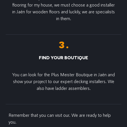
flooring for my house, we must choose a good installer
in Jaén for wooden floors and luckily, we are specialists
in them.
FIND YOUR BOUTIQUE
You can look for the Plus Meister Boutique in Jaén and
show your project to our expert decking installers. We
also have ladder assemblers.
Remember that you can visit our. We are ready to help
you.