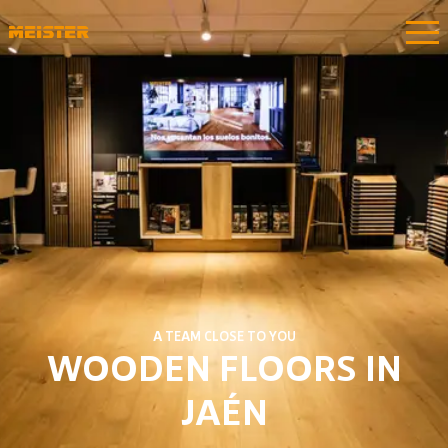
A TEAM CLOSE TO YOU
WOODEN FLOORS IN
JAÉN