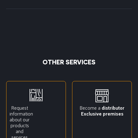
OTHER SERVICES
Request
Become a
distributor
information
Exclusive premises
about our
products
and
services