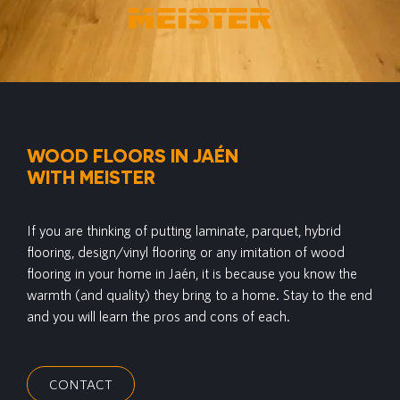
WOOD FLOORS IN JAÉN
WITH MEISTER
If you are thinking of putting laminate, parquet, hybrid
flooring, design/vinyl flooring or any imitation of wood
flooring in your home in Jaén, it is because you know the
warmth (and quality) they bring to a home. Stay to the end
and you will learn the pros and cons of each.
CONTACT