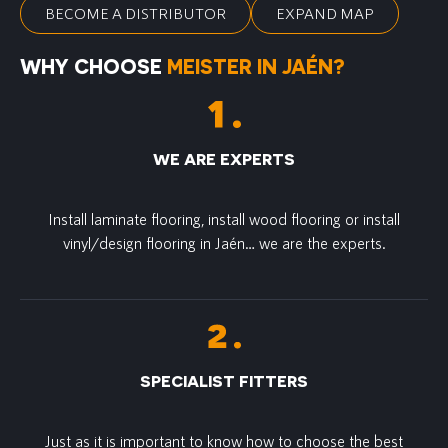
BECOME A DISTRIBUTOR
EXPAND MAP
WHY CHOOSE
MEISTER IN JAÉN?
WE ARE EXPERTS
Install laminate flooring, install wood flooring or install
vinyl/design flooring in Jaén… we are the experts.
SPECIALIST FITTERS
Just as it is important to know how to choose the best