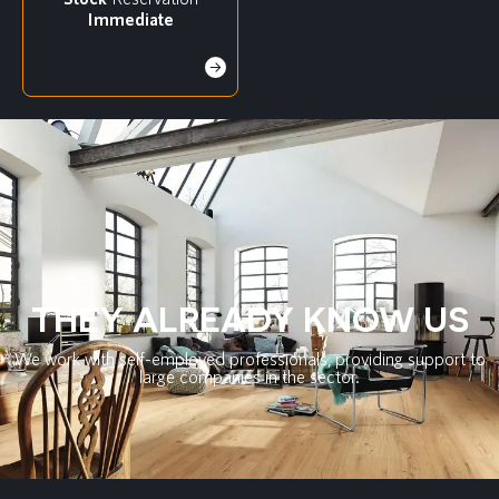
Immediate
THEY ALREADY KNOW US
We work with self-employed professionals, providing support to
large companies in the sector.