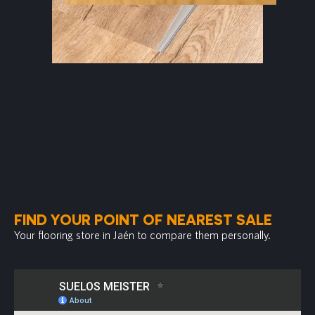
FIND YOUR POINT OF NEAREST SALE
Your flooring store in Jaén to compare them personally.