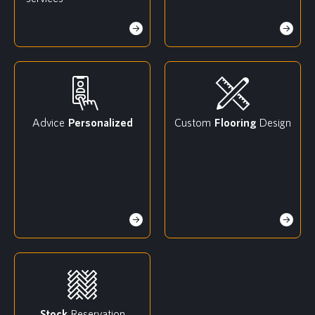
Advice
Personalized
Custom
Flooring
Design
Stock
Reservation