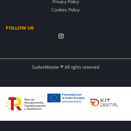
Privacy Policy
Cookies Policy
FOLLOW US
SuelosMeister ® All rights reserved