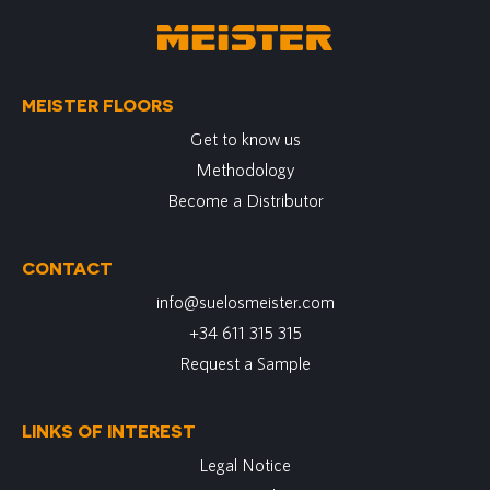
MEISTER FLOORS
Get to know us
Methodology
Become a Distributor
CONTACT
info@suelosmeister.com
+34 611 315 315
Request a Sample
LINKS OF INTEREST
Legal Notice