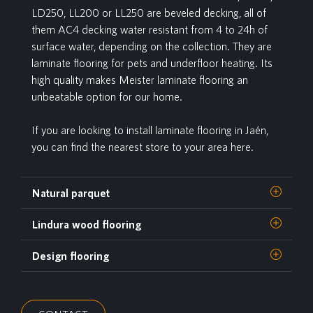
LD250, LL200 or LL250 are beveled decking, all of
them AC4 decking water resistant from 4 to 24h of
surface water, depending on the collection. They are
laminate flooring for pets and underfloor heating. Its
high quality makes Meister laminate flooring an
unbeatable option for our home.
If you are looking to install laminate flooring in Jaén,
you can find the nearest store to your area here.
Natural parquet
Lindura wood flooring
Design flooring