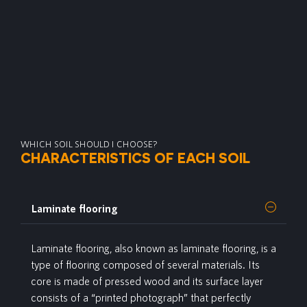
WHICH SOIL SHOULD I CHOOSE?
CHARACTERISTICS OF EACH SOIL
Laminate flooring
Laminate
flooring, also known as laminate flooring, is a
type of flooring composed of several materials. Its
core is made of pressed wood and its surface layer
consists of a “printed photograph” that perfectly