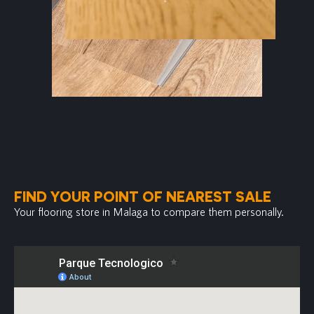
FIND YOUR POINT OF NEAREST SALE
Your flooring store in Malaga to compare them personally.