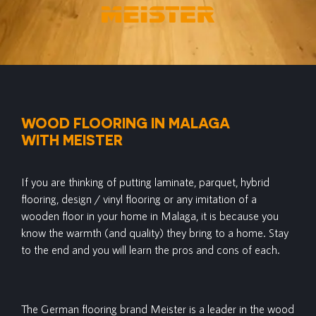
WOOD FLOORING IN MALAGA
WITH MEISTER
If you are thinking of putting laminate, parquet, hybrid
flooring, design / vinyl flooring or any imitation of a
wooden floor in your home in Malaga, it is because you
know the warmth (and quality) they bring to a home. Stay
to the end and you will learn the pros and cons of each.
The German flooring brand Meister is a leader in the wood