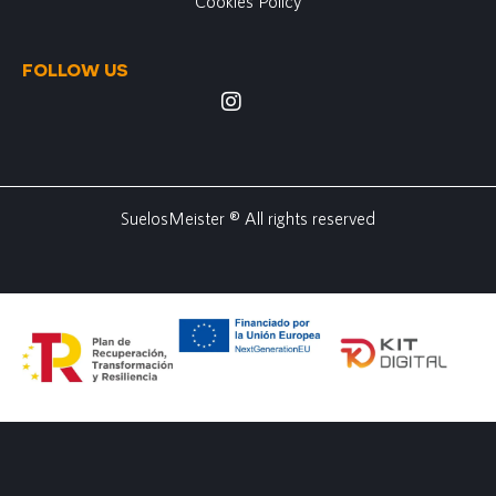
Cookies Policy
FOLLOW US
SuelosMeister ® All rights reserved