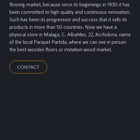
flooring market, because since its beginnings in 1930 it has
been committed to high quality and continuous innovation.
Such has been its progression and success that it sells its
products in more than 50 countries. Now we have a
physical store in Malaga, C. Albañiles, 22, Archidona, name
of the local Parquet Partida, where we can see in person
the best wooden floors or imitation wood market.
CONTACT