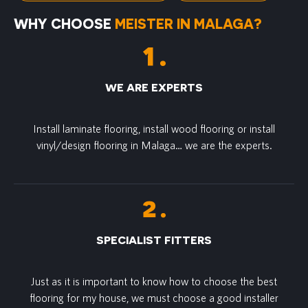
WHY CHOOSE
MEISTER IN MALAGA?
WE ARE EXPERTS
Install laminate flooring, install wood flooring or install
vinyl/design flooring in Malaga… we are the experts.
SPECIALIST FITTERS
Just as it is important to know how to choose the best
flooring for my house, we must choose a good installer