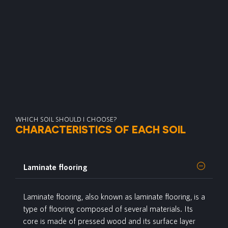
WHICH SOIL SHOULD I CHOOSE?
CHARACTERISTICS OF EACH SOIL
Laminate flooring
Laminate
flooring, also known as laminate flooring, is a
type of flooring composed of several materials. Its
core is made of pressed wood and its surface layer