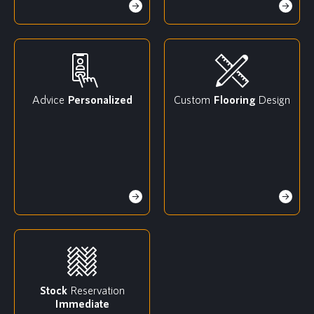
Advice
Personalized
Custom
Flooring
Design
Stock
Reservation
Immediate