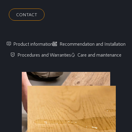
CONTACT
Product information
Recommendation and Installation
Procedures and Warranties
Care and maintenance