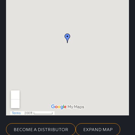
BECOME A DISTRIBUTOR
EXPAND MAP