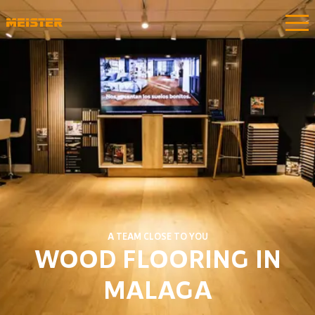
A TEAM CLOSE TO YOU
WOOD FLOORING IN
MALAGA