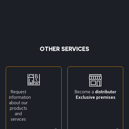
OTHER SERVICES
Request
Become a
distributor
information
Exclusive premises
about our
products
and
services