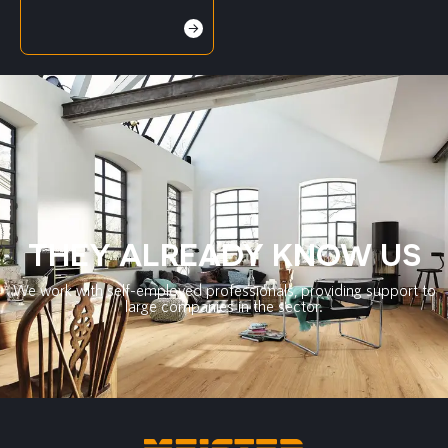
THEY ALREADY KNOW US
We work with self-employed professionals, providing support to
large companies in the sector.