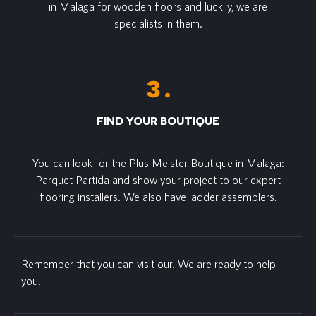
in Malaga for wooden floors and luckily, we are
specialists in them.
FIND YOUR BOUTIQUE
You can look for the Plus Meister Boutique in Malaga:
Parquet Partida and show your project to our expert
flooring installers. We also have ladder assemblers.
Remember that you can visit our. We are ready to help
you.