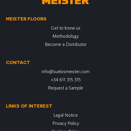
MEISTER FLOORS
Get to know us
Methodology
Become a Distributor
CONTACT
info@suelosmeister.com
+34 611 315 315
Request a Sample
LINKS OF INTEREST
Legal Notice
Privacy Policy