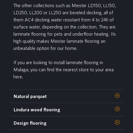
The other collections such as Meister LD150, LL150,
LD250, LL200 or LL250 are beveled decking, all of
them AC4 decking water resistant from 4 to 24h of
surface water, depending on the collection. They are
laminate flooring for pets and underfloor heating. Its
high quality makes Meister laminate flooring an
unbeatable option for our home.
If you are looking to install laminate flooring in
Malaga, you can find the nearest store to your area
here.
Natural parquet
Lindura wood flooring
Design flooring