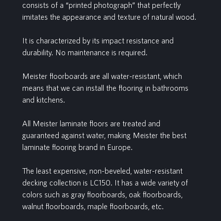
consists of a “printed photograph” that perfectly
imitates the appearance and texture of natural wood.
It is characterized by its impact resistance and
durability. No maintenance is required.
Meister floorboards are all water-resistant, which
means that we can install the flooring in bathrooms
and kitchens.
All Meister laminate floors are treated and
guaranteed against water, making Meister the best
laminate flooring brand in Europe.
The least expensive, non-beveled, water-resistant
decking collection is LC150. It has a wide variety of
colors such as gray floorboards, oak floorboards,
walnut floorboards, maple floorboards, etc.